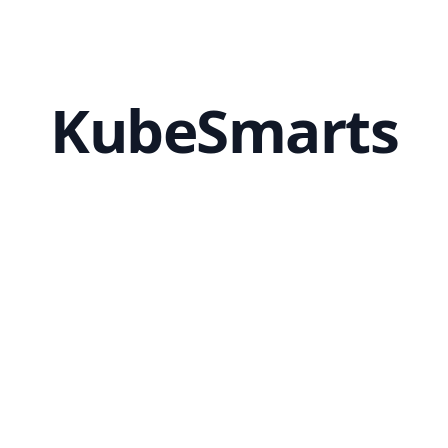
KubeSmarts